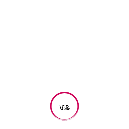
Shawn Reaves
shawn_reaves@yahoo.com
(773) 403-0668