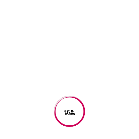
Great things are on the
horizon
Something big is brewing! Our store is in the works and will be
launching soon!