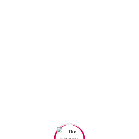
MUSICIAN
TIMETABLE
Event Schedules