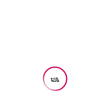
depending upon locale, to one of several other days,
including March 1, March 25, Easter, September 1, and
December 25. Beginning in 1582, the adoptions of the
Gregorian calendar and changes to the Old Style and New
Style dates meant the various local dates for New Year’s Day
changed to using one fixed date.
Day 1
2022-11-15
Day 2
2022-11-16