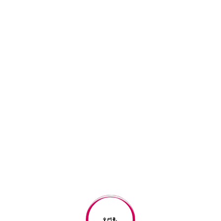
Search
Recent Posts